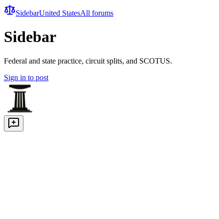
Sidebar
United States
All forums
Sidebar
Federal and state practice, circuit splits, and SCOTUS.
Sign in to post